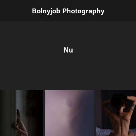
Bolnyjob Photography
Nu