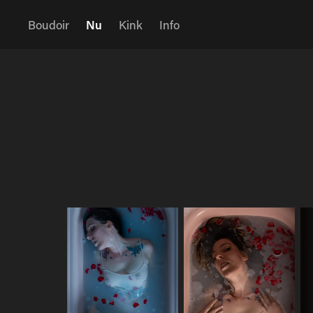
Boudoir
Nu
Kink
Info