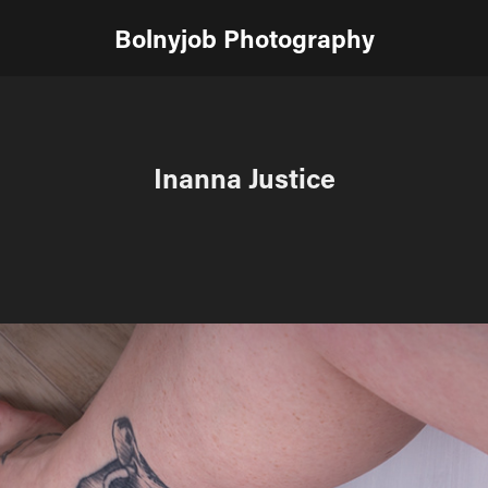
Bolnyjob Photography
Inanna Justice