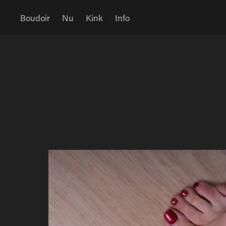
Boudoir
Nu
Kink
Info