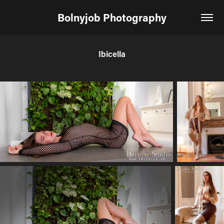
Bolnyjob Photography
Ibicella